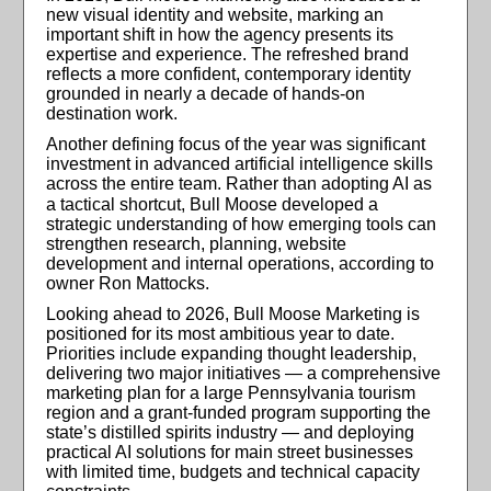
new visual identity and website, marking an
important shift in how the agency presents its
expertise and experience. The refreshed brand
reflects a more confident, contemporary identity
grounded in nearly a decade of hands-on
destination work.
Another defining focus of the year was significant
investment in advanced artificial intelligence skills
across the entire team. Rather than adopting AI as
a tactical shortcut, Bull Moose
developed a
strategic understanding of how emerging tools can
strengthen research, planning, website
development and internal operations, according to
owner Ron Mattocks.
Looking ahead to 2026, Bull Moose Marketing is
positioned for its most ambitious year to date.
Priorities include expanding thought leadership,
delivering two major initiatives — a comprehensive
marketing plan for a large Pennsylvania tourism
region and a grant-funded program supporting the
state’s distilled spirits industry — and deploying
practical AI solutions for main street businesses
with limited time, budgets and technical capacity