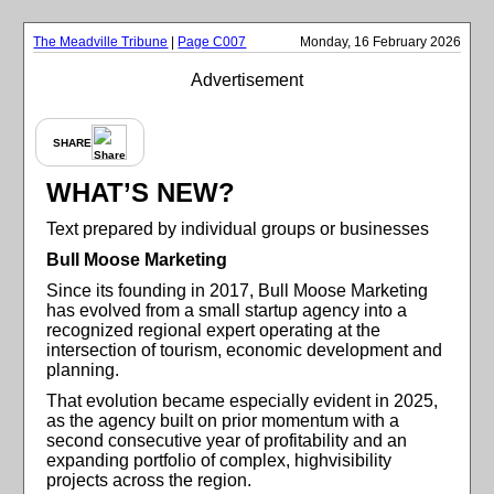
The Meadville Tribune
|
Page C007
Monday, 16 February 2026
Advertisement
SHARE
WHAT’S NEW?
Text prepared by individual groups or businesses
Bull Moose Marketing
Since its founding in 2017, Bull Moose Marketing
has evolved from a small startup agency into a
recognized regional expert operating at the
intersection of tourism, economic development and
planning.
That evolution became especially evident in 2025,
as the agency built on prior momentum with a
second consecutive year of profitability and an
expanding portfolio of complex, highvisibility
projects across the region.