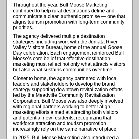
Throughout the year, Bull Moose Marketing
continued to help rural
destinations define and
communicate a clear, authentic promise — one that
aligns tourism promotion with long-term community
priorities.
The agency delivered multiple destination
strategies, including work with the Juniata River
Valley Visitors Bureau, home of the annual Goose
Day celebration. Each engagement reinforced Bull
Moose’s core belief that effective destination
marketing must reflect not only what attracts visitors
but also what sustains communities over time.
Closer to home, the agency partnered with local
leaders and stakeholders to develop the brand
strategy supporting downtown revitalization efforts
led by the Meadville Community Revitalization
Corporation. Bull Moose was also
deeply involved
with regional partners working to better align
marketing efforts aimed at attracting both visitors
and potential new residents, recognizing that
workforce attraction and tourism promotion
increasingly rely on the same narrative of place.
In 2025, Bull Moose Marketing also introduced a